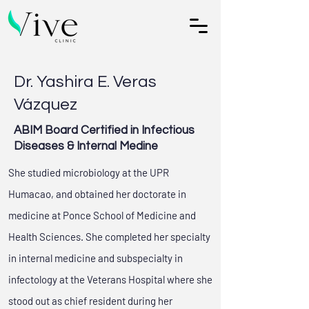
Dr. Yashira E. Veras
Vázquez
ABIM Board Certified in Infectious
Diseases & Internal Medine
She studied microbiology at the UPR
Humacao, and obtained her doctorate in
medicine at Ponce School of Medicine and
Health Sciences. She completed her specialty
in internal medicine and subspecialty in
infectology at the Veterans Hospital where she
stood out as chief resident during her