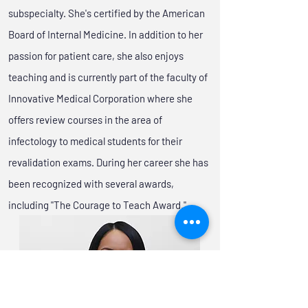
subspecialty. She's certified by the American
Board of Internal Medicine. In addition to her
passion for patient care, she also enjoys
teaching and is currently part of the faculty of
Innovative Medical Corporation where she
offers review courses in the area of
infectology to medical students for their
revalidation exams. During her career she has
been recognized with several awards,
including "The Courage to Teach Award."