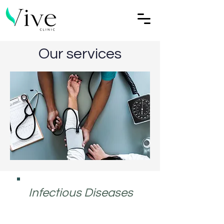
Our services
Infectious Diseases