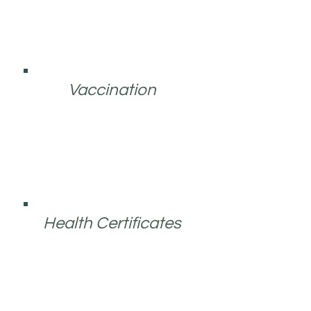
Vaccination
Health Certificates