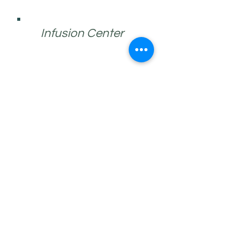
Infusion Center
Endocrinology